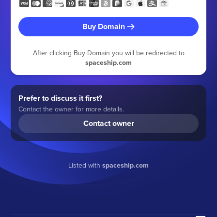
Buy Domain
After clicking Buy Domain you will be redirected to
spaceship.com
Prefer to discuss it first?
Contact the owner for more details.
Contact owner
Listed with
spaceship.com