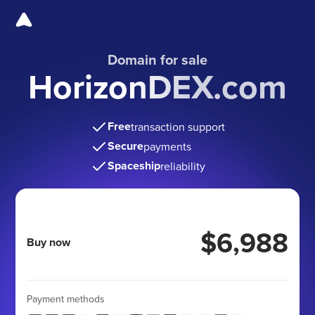
Domain for sale
HorizonDEX.com
Free
transaction support
Secure
payments
Spaceship
reliability
$6,988
Buy now
Payment methods